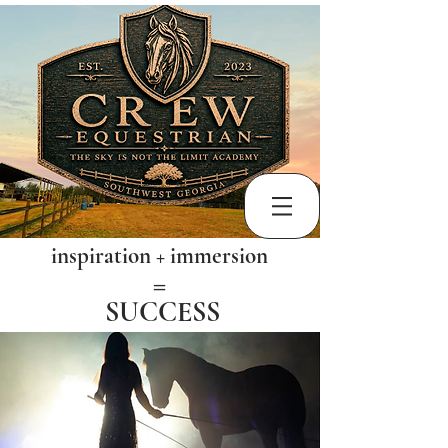
inspiration + immersion
​=
SUCCESS