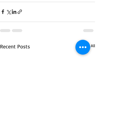
Recent Posts
See All