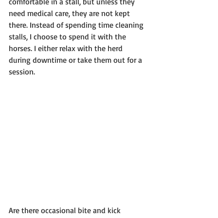
comfortable in a stall, but unless they 
need medical care, they are not kept 
there. Instead of spending time cleaning 
stalls, I choose to spend it with the 
horses. I either relax with the herd 
during downtime or take them out for a 
session.
Are there occasional bite and kick 