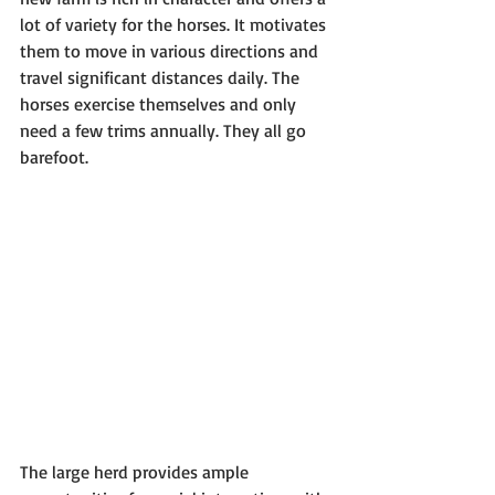
lot of variety for the horses. It motivates 
them to move in various directions and 
travel significant distances daily. The 
horses exercise themselves and only 
need a few trims annually. They all go 
barefoot.
The large herd provides ample 