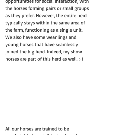
opportunities for social interaction, with 
the horses forming pairs or small groups 
as they prefer. However, the entire herd 
typically stays within the same area of 
the farm, functioning as a single unit. 
We also have some weanlings and 
young horses that have seamlessly 
joined the big herd. Indeed, my show 
horses are part of this herd as well. :-)
All our horses are trained to be 