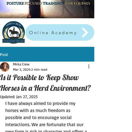
Online Academy
Post
Mirka Crew
Mar 3, 2024
2 min read
Is it Possible to Keep Show
Horses in a Herd Environment?
Updated:
Jan 27, 2025
I have always aimed to provide my 
horses with as much freedom as 
possible and to encourage social 
interactions. We are fortunate that our 
new farm is rich in character and offers a 