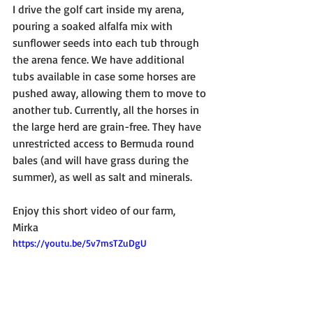
I drive the golf cart inside my arena, 
pouring a soaked alfalfa mix with 
sunflower seeds into each tub through 
the arena fence. We have additional 
tubs available in case some horses are 
pushed away, allowing them to move to 
another tub. Currently, all the horses in 
the large herd are grain-free. They have 
unrestricted access to Bermuda round 
bales (and will have grass during the 
summer), as well as salt and minerals.
Enjoy this short video of our farm,
Mirka
https://youtu.be/5v7msTZuDgU