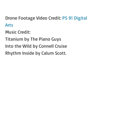
Drone Footage Video Credit: 
PS 91 Digital 
Arts
Music Credit:
Titanium by The Piano Guys
Into the Wild by Connell Cruise
Rhythm Inside by Calum Scott.