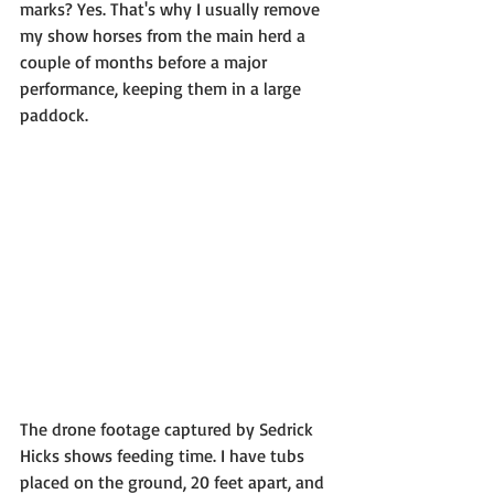
marks? Yes. That's why I usually remove 
my show horses from the main herd a 
couple of months before a major 
performance, keeping them in a large 
paddock.
The drone footage captured by Sedrick 
Hicks shows feeding time. I have tubs 
placed on the ground, 20 feet apart, and 