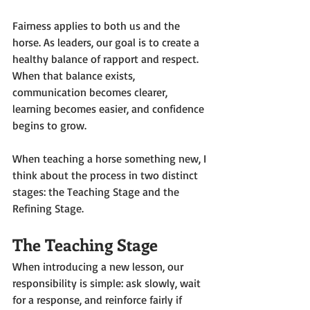
Fairness applies to both us and the 
horse. As leaders, our goal is to create a 
healthy balance of rapport and respect. 
When that balance exists, 
communication becomes clearer, 
learning becomes easier, and confidence 
begins to grow.
When teaching a horse something new, I 
think about the process in two distinct 
stages: the Teaching Stage and the 
Refining Stage.
The Teaching Stage
When introducing a new lesson, our 
responsibility is simple: ask slowly, wait 
for a response, and reinforce fairly if 