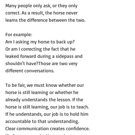
Many people only ask, or they only 
correct. As a result, the horse never 
learns the difference between the two.
For example:
Am I asking my horse to back up?
Or am I correcting the fact that he 
leaked forward during a sidepass and 
shouldn't have?Those are two very 
different conversations.
To be fair, we must know whether our 
horse is still learning or whether he 
already understands the lesson. If the 
horse is still learning, our job is to teach. 
If he understands, our job is to hold him 
accountable to that understanding.
Clear communication creates confidence.