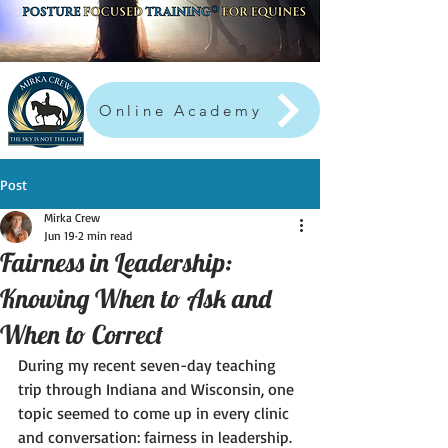
Online Academy
Post
Mirka Crew
Jun 19
2 min read
Fairness in Leadership:
Knowing When to Ask and
When to Correct
During my recent seven-day teaching 
trip through Indiana and Wisconsin, one 
topic seemed to come up in every clinic 
and conversation: fairness in leadership.