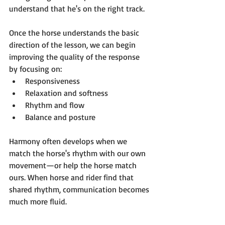
understand that he's on the right track.
Once the horse understands the basic 
direction of the lesson, we can begin 
improving the quality of the response 
by focusing on:
Responsiveness
Relaxation and softness
Rhythm and flow
Balance and posture
Harmony often develops when we 
match the horse's rhythm with our own 
movement—or help the horse match 
ours. When horse and rider find that 
shared rhythm, communication becomes 
much more fluid.