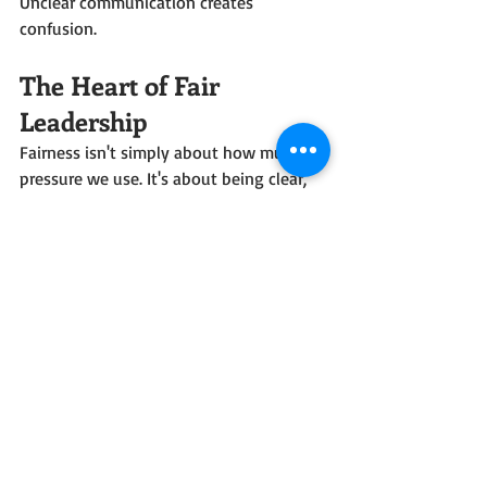
Unclear communication creates 
confusion.
The Heart of Fair 
Leadership
Fairness isn't simply about how much 
pressure we use. It's about being clear, 
consistent, and helping the horse 
understand exactly what we mean. 
When we distinguish between teaching 
and refining, when we reward 
understanding and fairly address 
mistakes, we create an environment 
where the horse can succeed. Good 
leadership is not about being softer or 
stronger. It's about being fair.
Mirka Crew Training
Horse Training
Posture-Focused Training®