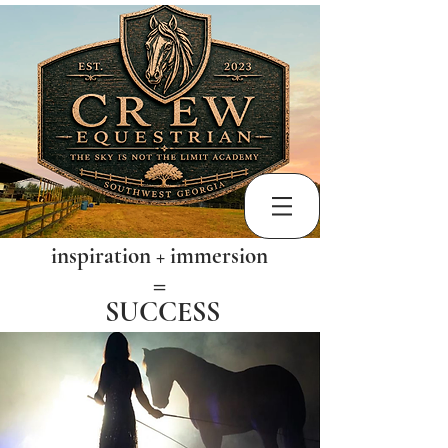
inspiration + immersion
​=
SUCCESS