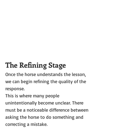
The Refining Stage
Once the horse understands the lesson, 
we can begin refining the quality of the 
response.
This is where many people 
unintentionally become unclear. There 
must be a noticeable difference between 
asking the horse to do something and 
correcting a mistake.