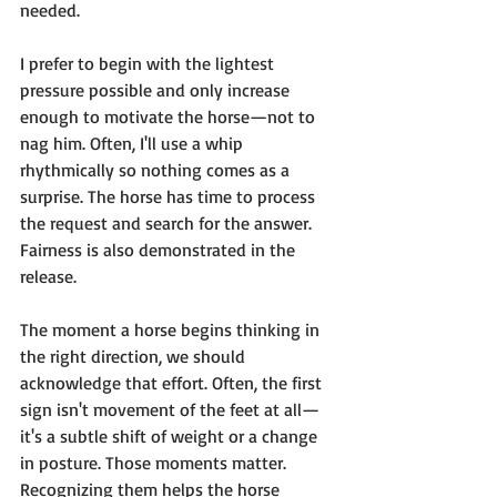
needed.
I prefer to begin with the lightest 
pressure possible and only increase 
enough to motivate the horse—not to 
nag him. Often, I'll use a whip 
rhythmically so nothing comes as a 
surprise. The horse has time to process 
the request and search for the answer.
Fairness is also demonstrated in the 
release.
The moment a horse begins thinking in 
the right direction, we should 
acknowledge that effort. Often, the first 
sign isn't movement of the feet at all—
it's a subtle shift of weight or a change 
in posture. Those moments matter. 
Recognizing them helps the horse 