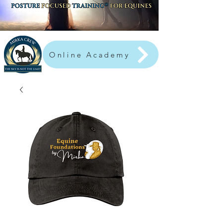
Online Academy