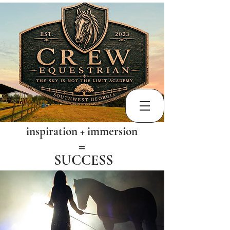
inspiration + immersion
​=
SUCCESS