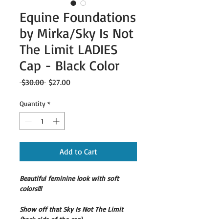
Equine Foundations
by Mirka/Sky Is Not
The Limit LADIES
Cap - Black Color
Regular
Sale
 $30.00 
$27.00
Price
Price
Quantity
*
Add to Cart
Beautiful feminine look with soft 
colors!!!
Show off that Sky Is Not The Limit 